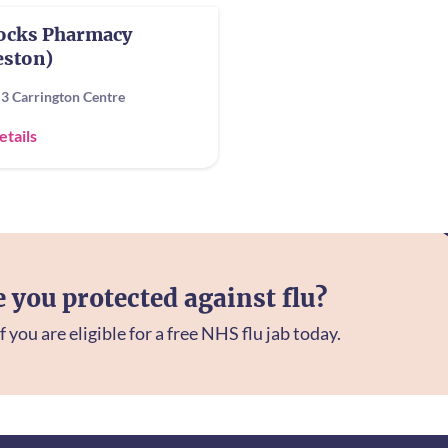
locks Pharmacy
eston)
 3 Carrington Centre
etails
e you protected against flu?
f you are eligible for a free NHS flu jab today.