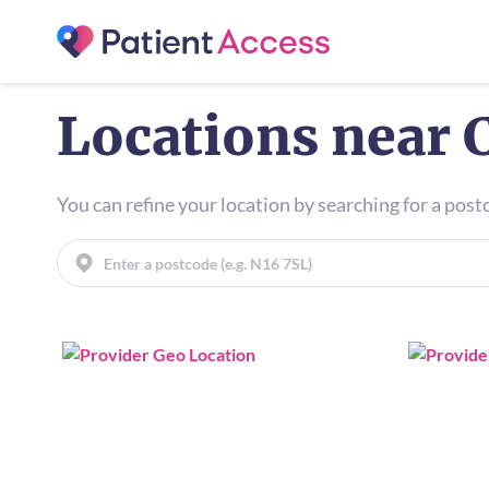
Locations near 
You can refine your location by searching for a pos