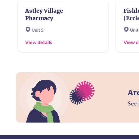
Astley Village
Fish
Pharmacy
(Eccl
Unit 5
Unit
View details
View d
Ar
See i