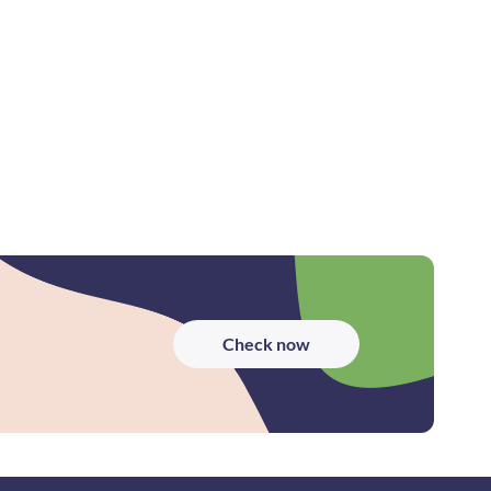
Check now