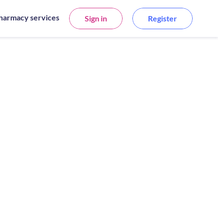
harmacy services
Sign in
Register