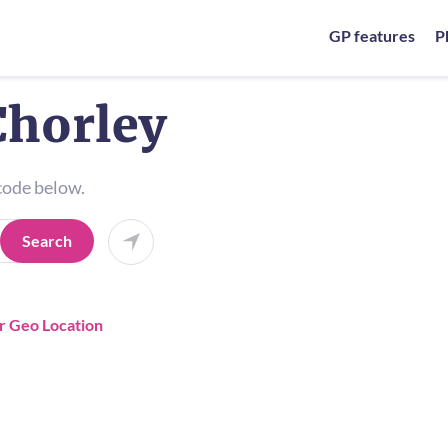
GP features
P
Chorley
tcode below.
Search