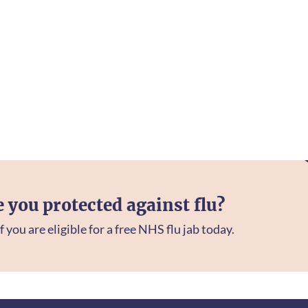
e you protected against flu?
f you are eligible for a free NHS flu jab today.