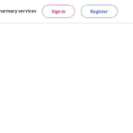
harmacy services
Sign in
Register