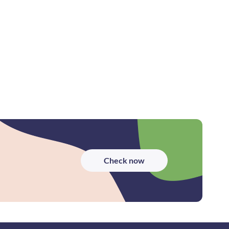
Check now