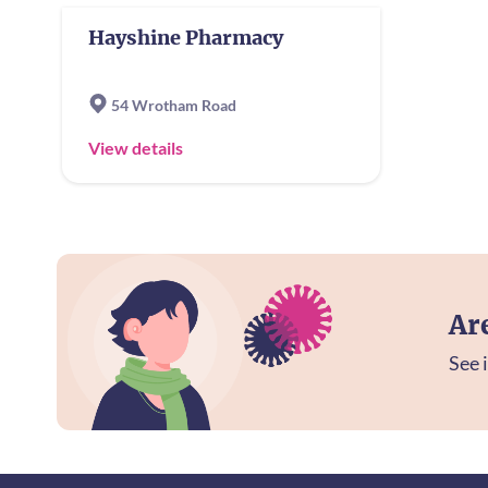
Hayshine Pharmacy
54 Wrotham Road
View details
Ar
See i