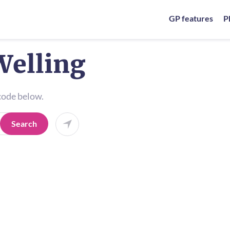
GP features
P
Welling
tcode below.
Search