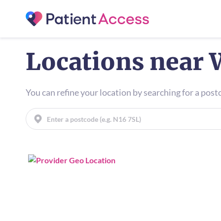
Locations near 
You can refine your location by searching for a pos