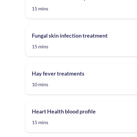
15 mins
Fungal skin infection treatment
15 mins
Hay fever treatments
10 mins
Heart Health blood profile
15 mins