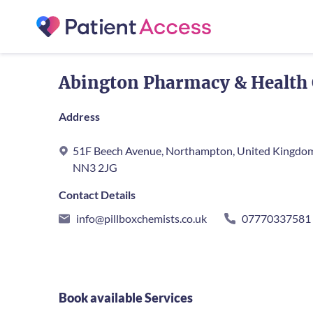
Abington Pharmacy & Health 
Address
51F Beech Avenue, Northampton, United Kingdo
NN3 2JG
Contact Details
info@pillboxchemists.co.uk
07770337581
Book available Services