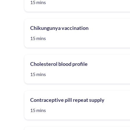
15 mins
Chikungunya vaccination
15 mins
Cholesterol blood profile
15 mins
Contraceptive pill repeat supply
15 mins