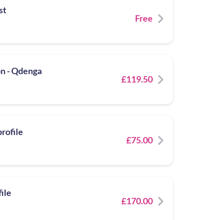
st
Free
n - Qdenga
£119.50
rofile
£75.00
ile
£170.00