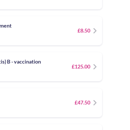
tment
£8.50
s) B - vaccination
£125.00
£47.50