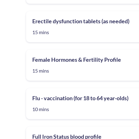
Erectile dysfunction tablets (as needed)
15 mins
Female Hormones & Fertility Profile
15 mins
Flu - vaccination (for 18 to 64 year-olds)
10 mins
Full Iron Status blood profile