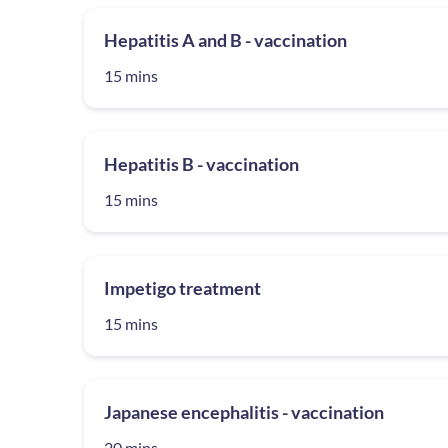
Hepatitis A and B - vaccination
15 mins
Hepatitis B - vaccination
15 mins
Impetigo treatment
15 mins
Japanese encephalitis - vaccination
20 mins