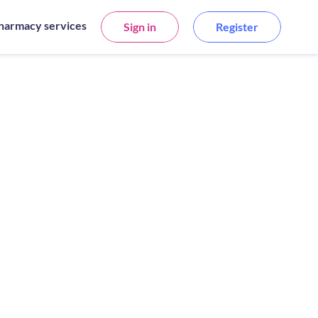
harmacy services
Sign in
Register