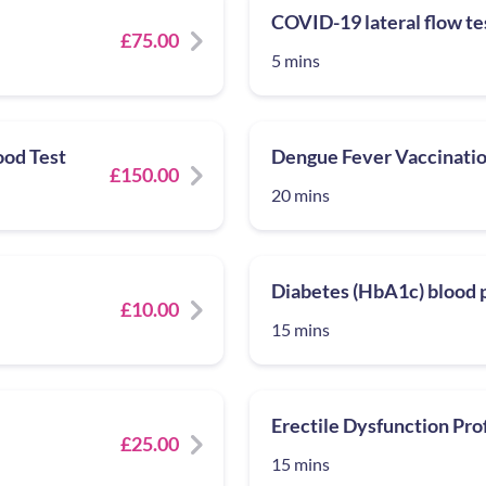
COVID-19 lateral flow te
£75.00
5 mins
ood Test
Dengue Fever Vaccinatio
£150.00
20 mins
Diabetes (HbA1c) blood p
£10.00
15 mins
Erectile Dysfunction Prof
£25.00
15 mins