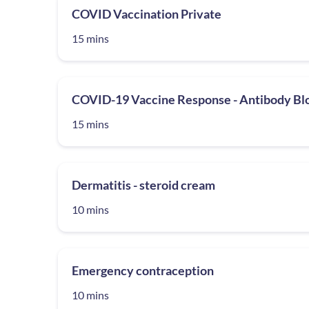
COVID Vaccination Private
15 mins
COVID-19 Vaccine Response - Antibody Bl
15 mins
Dermatitis - steroid cream
10 mins
Emergency contraception
10 mins