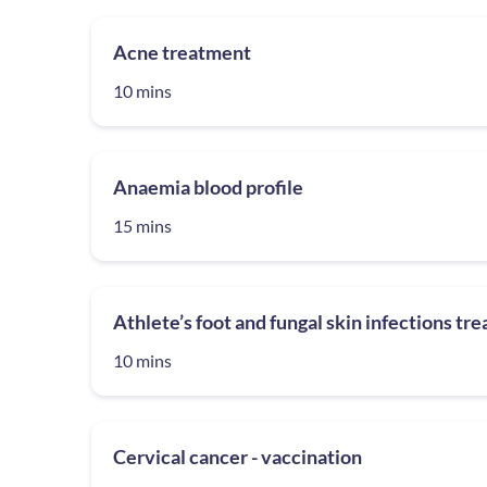
Acne treatment
10 mins
Anaemia blood profile
15 mins
Athlete’s foot and fungal skin infections tr
10 mins
Cervical cancer - vaccination