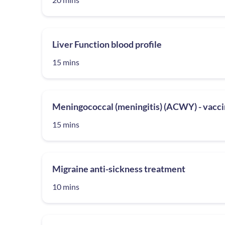
Liver Function blood profile
15 mins
Meningococcal (meningitis) (ACWY) - vacci
15 mins
Migraine anti-sickness treatment
10 mins