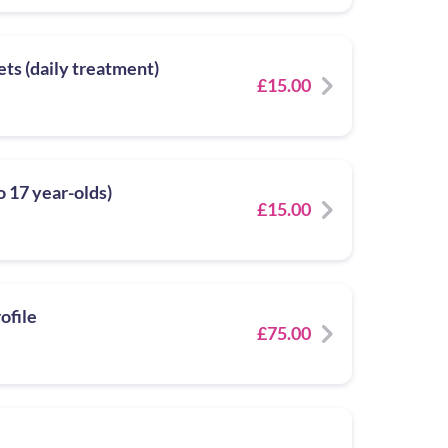
ets (daily treatment)
£15.00
to 17 year-olds)
£15.00
ofile
£75.00
e