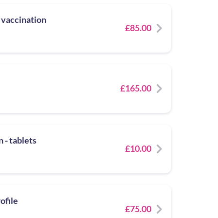
 vaccination
£85.00
£165.00
 - tablets
£10.00
ofile
£75.00