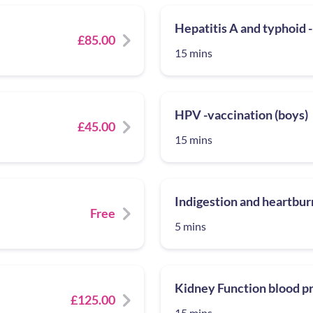
Hepatitis A and typhoid -
£85.00
15 mins
HPV -vaccination (boys)
£45.00
15 mins
Indigestion and heartburn
Free
5 mins
Kidney Function blood pr
£125.00
15 mins