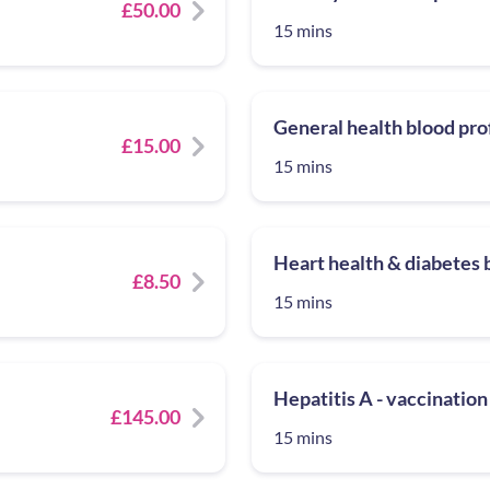
£50.00
15 mins
General health blood pro
£15.00
15 mins
Heart health & diabetes b
£8.50
15 mins
Hepatitis A - vaccination
£145.00
15 mins