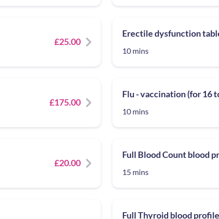
Erectile dysfunction tabl
£25.00
10 mins
Flu - vaccination (for 16 
£175.00
10 mins
Full Blood Count blood pr
£20.00
15 mins
Full Thyroid blood profil