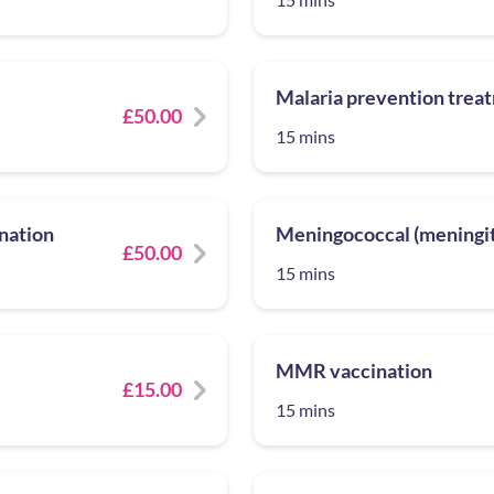
Malaria prevention trea
£50.00
15 mins
nation
Meningococcal (meningiti
£50.00
15 mins
MMR vaccination
£15.00
15 mins