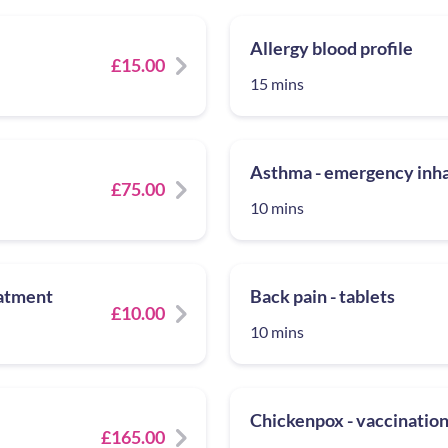
Allergy blood profile
£15.00
15 mins
Asthma - emergency inhal
£75.00
10 mins
eatment
Back pain - tablets
£10.00
10 mins
Chickenpox - vaccinatio
£165.00