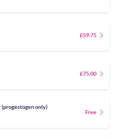
£59.75
£75.00
y (progestogen only)
Free