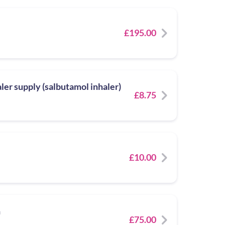
£195.00
er supply (salbutamol inhaler)
£8.75
£10.00
n
£75.00