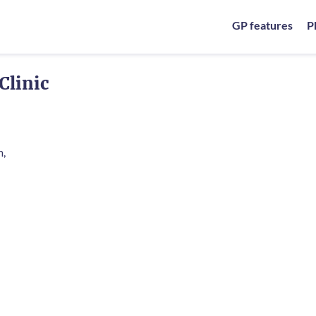
GP features
P
Clinic
m,