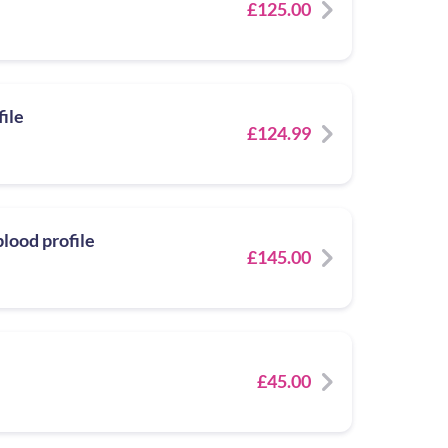
£125.00
file
£124.99
lood profile
£145.00
£45.00