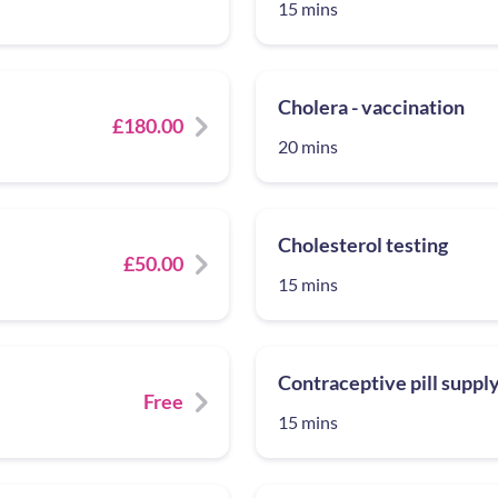
15 mins
Cholera - vaccination
£180.00
20 mins
Cholesterol testing
£50.00
15 mins
Contraceptive pill suppl
Free
15 mins