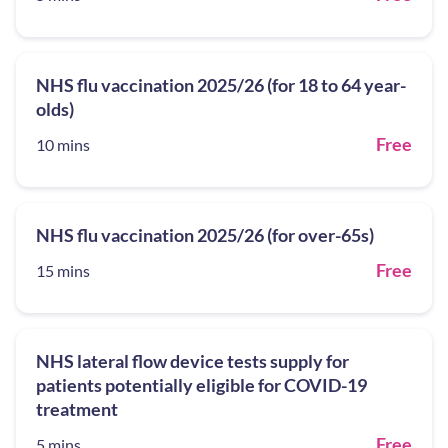
NHS flu vaccination 2025/26 (for 18 to 64 year-
olds)
Free
10 mins
NHS flu vaccination 2025/26 (for over-65s)
Free
15 mins
NHS lateral flow device tests supply for
patients potentially eligible for COVID-19
treatment
Free
5 mins