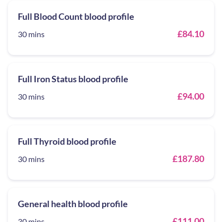
Full Blood Count blood profile
£84.10
30 mins
Full Iron Status blood profile
£94.00
30 mins
Full Thyroid blood profile
£187.80
30 mins
General health blood profile
£111.00
30 mins