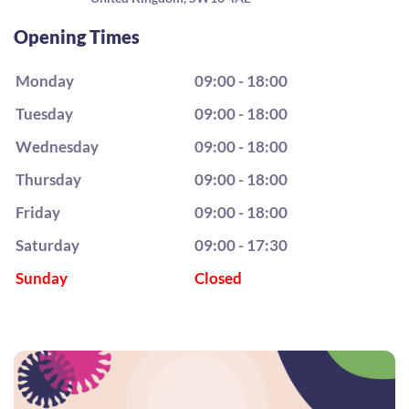
Opening Times
Monday
09:00 - 18:00
Tuesday
09:00 - 18:00
Wednesday
09:00 - 18:00
Thursday
09:00 - 18:00
Friday
09:00 - 18:00
Saturday
09:00 - 17:30
Sunday
Closed