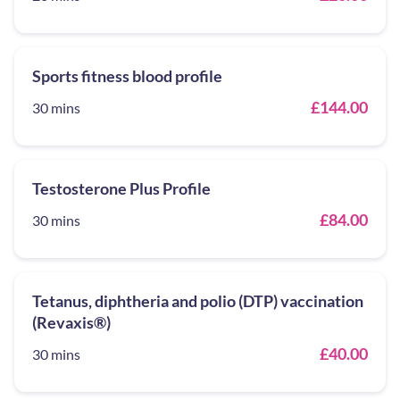
Sports fitness blood profile
£144.00
30 mins
Testosterone Plus Profile
£84.00
30 mins
Tetanus, diphtheria and polio (DTP) vaccination
(Revaxis®)
£40.00
30 mins