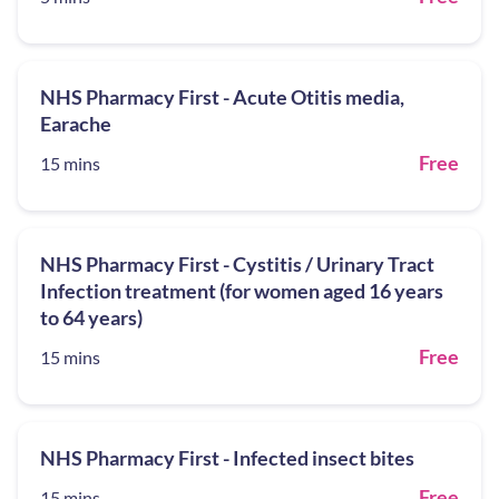
NHS Pharmacy First - Acute Otitis media,
Earache
Free
15 mins
NHS Pharmacy First - Cystitis / Urinary Tract
Infection treatment (for women aged 16 years
to 64 years)
Free
15 mins
NHS Pharmacy First - Infected insect bites
Free
15 mins