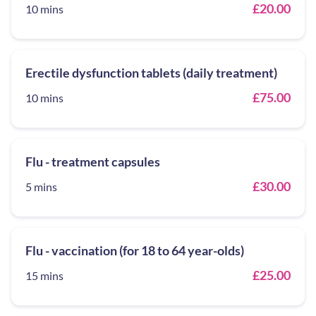
£20.00
10 mins
Erectile dysfunction tablets (daily treatment)
£75.00
10 mins
Flu - treatment capsules
£30.00
5 mins
Flu - vaccination (for 18 to 64 year-olds)
£25.00
15 mins