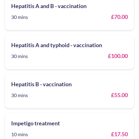
Hepatitis A and B - vaccination
£70.00
30 mins
Hepatitis A and typhoid - vaccination
£100.00
30 mins
Hepatitis B - vaccination
£55.00
30 mins
Impetigo treatment
£17.50
10 mins