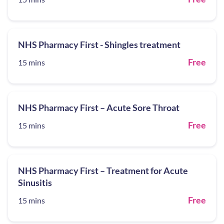
NHS Pharmacy First - Shingles treatment
Free
15 mins
NHS Pharmacy First – Acute Sore Throat
Free
15 mins
NHS Pharmacy First – Treatment for Acute
Sinusitis
Free
15 mins