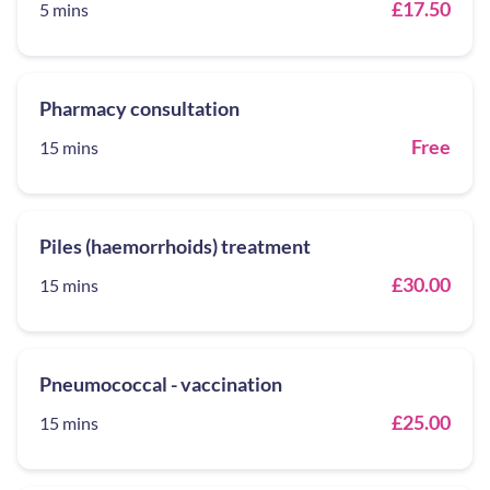
£17.50
5 mins
Pharmacy consultation
Free
15 mins
Piles (haemorrhoids) treatment
£30.00
15 mins
Pneumococcal - vaccination
£25.00
15 mins