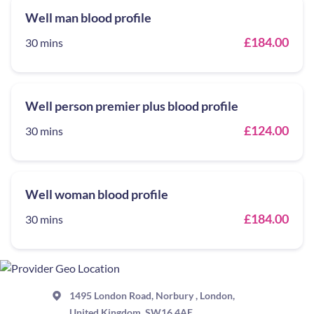
Well man blood profile
£184.00
30 mins
Well person premier plus blood profile
£124.00
30 mins
Well woman blood profile
£184.00
30 mins
1495 London Road, Norbury , London,
United Kingdom, SW16 4AE