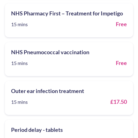
NHS Pharmacy First – Treatment for Impetigo
Free
15 mins
NHS Pneumococcal vaccination
Free
15 mins
Outer ear infection treatment
£17.50
15 mins
Period delay - tablets