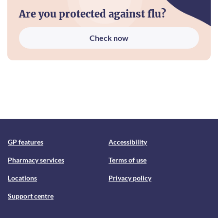
Are you protected against flu?
Check now
GP features
Accessibility
Pharmacy services
Terms of use
Locations
Privacy policy
Support centre