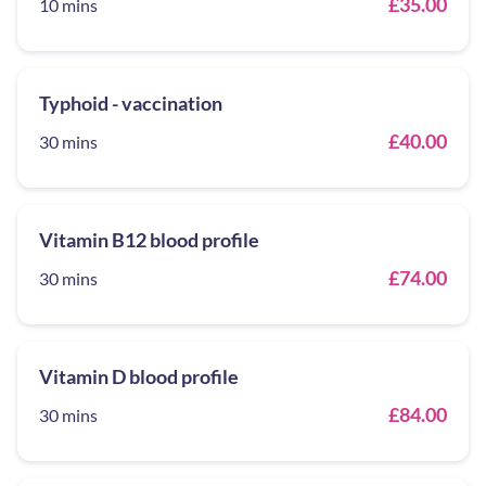
£35.00
10 mins
Typhoid - vaccination
£40.00
30 mins
Vitamin B12 blood profile
£74.00
30 mins
Vitamin D blood profile
£84.00
30 mins