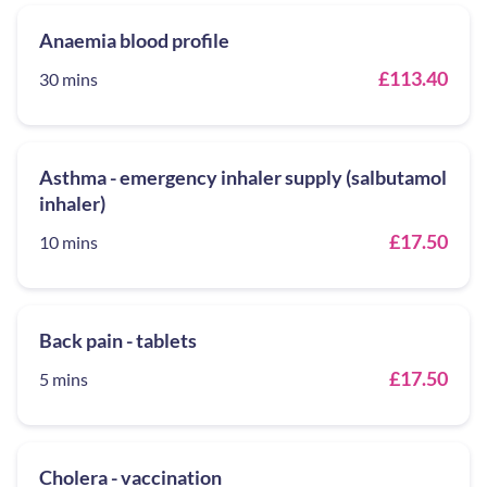
Anaemia blood profile
£113.40
30 mins
Asthma - emergency inhaler supply (salbutamol
inhaler)
£17.50
10 mins
Back pain - tablets
£17.50
5 mins
Cholera - vaccination