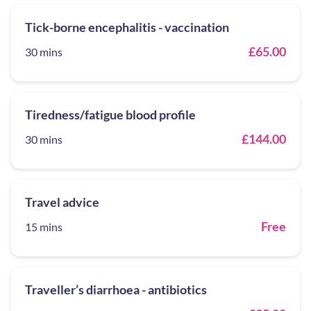
Tick-borne encephalitis - vaccination
£65.00
30 mins
Tiredness/fatigue blood profile
£144.00
30 mins
Travel advice
Free
15 mins
Traveller’s diarrhoea - antibiotics