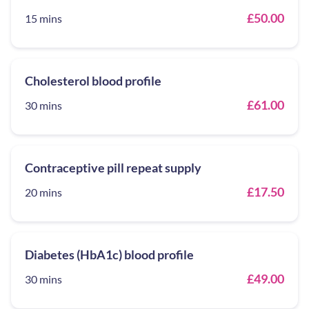
£50.00
15 mins
Cholesterol blood profile
£61.00
30 mins
Contraceptive pill repeat supply
£17.50
20 mins
Diabetes (HbA1c) blood profile
£49.00
30 mins