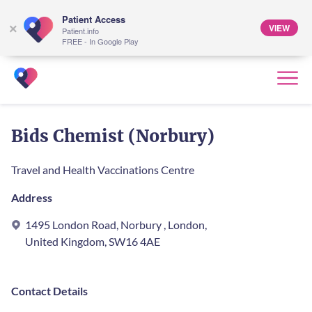
Patient Access
VIEW
×
Patient.info
FREE - In Google Play
Bids Chemist (Norbury)
Travel and Health Vaccinations Centre
Address
1495 London Road, Norbury , London,
United Kingdom, SW16 4AE
Contact Details