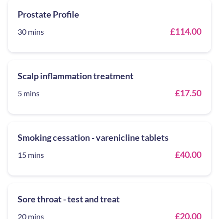
Prostate Profile
£114.00
30 mins
Scalp inflammation treatment
£17.50
5 mins
Smoking cessation - varenicline tablets
£40.00
15 mins
Sore throat - test and treat
£20.00
20 mins