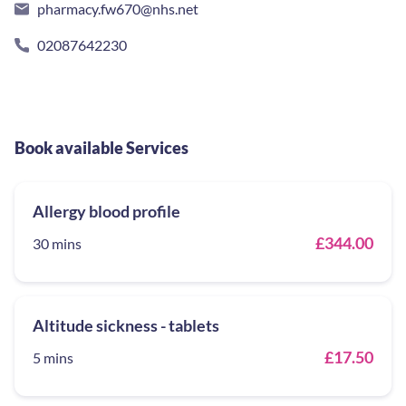
pharmacy.fw670@nhs.net
02087642230
Book available Services
Allergy blood profile
£344.00
30 mins
Altitude sickness - tablets
£17.50
5 mins