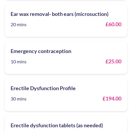
Ear wax removal- both ears (microsuction)
£60.00
20 mins
Emergency contraception
£25.00
10 mins
Erectile Dysfunction Profile
£194.00
30 mins
Erectile dysfunction tablets (as needed)