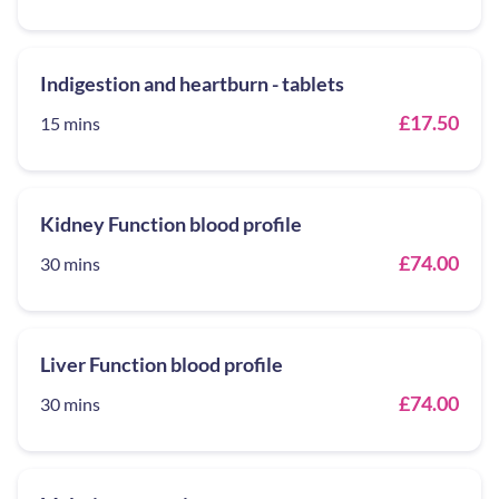
Indigestion and heartburn - tablets
£17.50
15 mins
Kidney Function blood profile
£74.00
30 mins
Liver Function blood profile
£74.00
30 mins