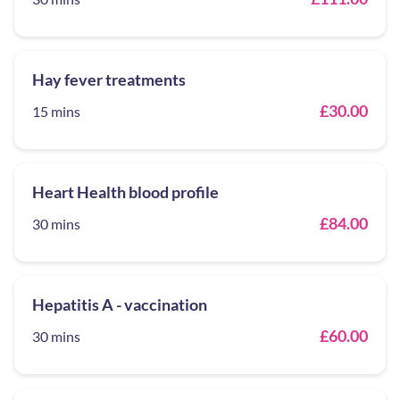
Hay fever treatments
£30.00
15 mins
Heart Health blood profile
£84.00
30 mins
Hepatitis A - vaccination
£60.00
30 mins