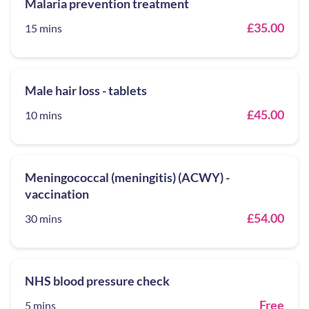
Malaria prevention treatment
£35.00
15 mins
Male hair loss - tablets
£45.00
10 mins
Meningococcal (meningitis) (ACWY) -
vaccination
£54.00
30 mins
NHS blood pressure check
Free
5 mins