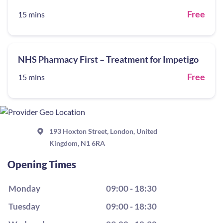
Free
15 mins
NHS Pharmacy First – Treatment for Impetigo
Free
15 mins
193 Hoxton Street, London, United
Kingdom, N1 6RA
Opening Times
Monday
09:00 - 18:30
Tuesday
09:00 - 18:30