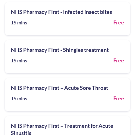
NHS Pharmacy First - Infected insect bites
Free
15 mins
NHS Pharmacy First - Shingles treatment
Free
15 mins
NHS Pharmacy First – Acute Sore Throat
Free
15 mins
NHS Pharmacy First – Treatment for Acute
Sinusitis