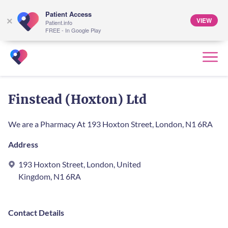
Patient Access
VIEW
×
Patient.info
FREE - In Google Play
Finstead (Hoxton) Ltd
We are a Pharmacy At 193 Hoxton Street, London, N1 6RA
Address
193 Hoxton Street, London, United
Kingdom, N1 6RA
Contact Details