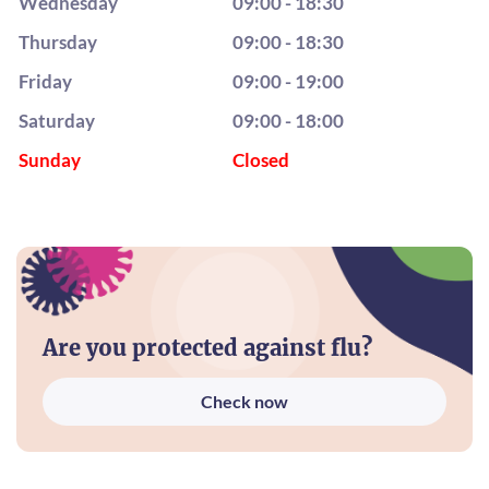
Wednesday
09:00 - 18:30
Thursday
09:00 - 18:30
Friday
09:00 - 19:00
Saturday
09:00 - 18:00
Sunday
Closed
Are you protected against flu?
Check now