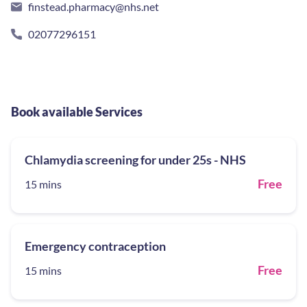
finstead.pharmacy@nhs.net
02077296151
Book available Services
Chlamydia screening for under 25s - NHS
Free
15 mins
Emergency contraception
Free
15 mins