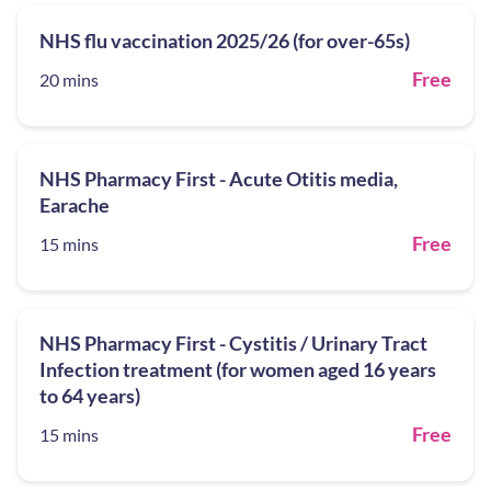
NHS flu vaccination 2025/26 (for over-65s)
Free
20 mins
NHS Pharmacy First - Acute Otitis media,
Earache
Free
15 mins
NHS Pharmacy First - Cystitis / Urinary Tract
Infection treatment (for women aged 16 years
to 64 years)
Free
15 mins