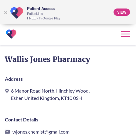
Patient Access
VIEW
×
Patient.info
FREE - In Google Play
Wallis Jones Pharmacy
Address
6 Manor Road North, Hinchley Wood,
Esher, United Kingdom, KT10 0SH
Contact Details
wjones.chemist@gmail.com