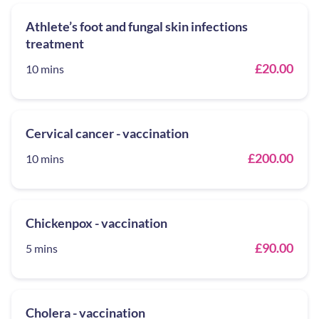
Athlete’s foot and fungal skin infections
treatment
£20.00
10 mins
Cervical cancer - vaccination
£200.00
10 mins
Chickenpox - vaccination
£90.00
5 mins
Cholera - vaccination