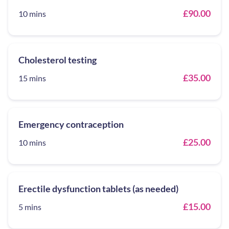
£90.00
10 mins
Cholesterol testing
£35.00
15 mins
Emergency contraception
£25.00
10 mins
Erectile dysfunction tablets (as needed)
£15.00
5 mins