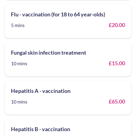
Flu - vaccination (for 18 to 64 year-olds)
£20.00
5 mins
Fungal skin infection treatment
£15.00
10 mins
Hepatitis A - vaccination
£65.00
10 mins
Hepatitis B - vaccination