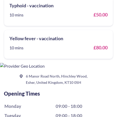
Typhoid - vaccination
£50.00
10 mins
Yellow fever - vaccination
£80.00
10 mins
6 Manor Road North, Hinchley Wood,
Esher, United Kingdom, KT10 0SH
Opening Times
Monday
09:00 - 18:00
Tuesday
09:00 - 18:00