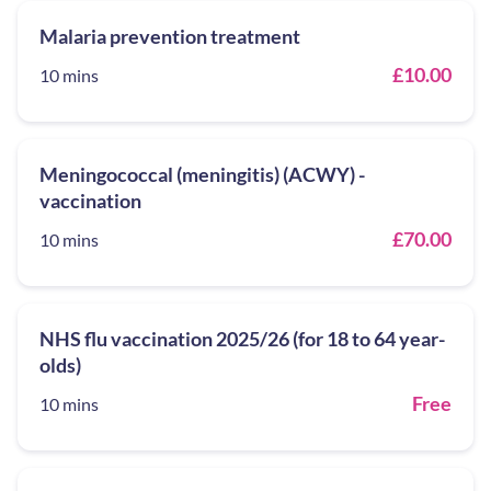
Malaria prevention treatment
£10.00
10 mins
Meningococcal (meningitis) (ACWY) -
vaccination
£70.00
10 mins
NHS flu vaccination 2025/26 (for 18 to 64 year-
olds)
Free
10 mins