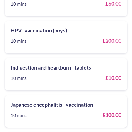
£60.00
10 mins
HPV -vaccination (boys)
£200.00
10 mins
Indigestion and heartburn - tablets
£10.00
10 mins
Japanese encephalitis - vaccination
£100.00
10 mins