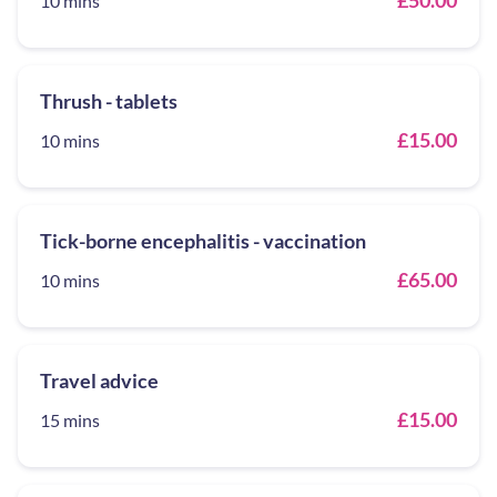
£50.00
10 mins
Thrush - tablets
£15.00
10 mins
Tick-borne encephalitis - vaccination
£65.00
10 mins
Travel advice
£15.00
15 mins