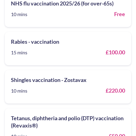
NHS flu vaccination 2025/26 (for over-65s)
Free
10 mins
Rabies - vaccination
£100.00
15 mins
Shingles vaccination - Zostavax
£220.00
10 mins
Tetanus, diphtheria and polio (DTP) vaccination
(Revaxis®)