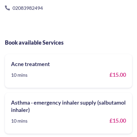
02083982494
Book available Services
Acne treatment
£15.00
10 mins
Asthma - emergency inhaler supply (salbutamol
inhaler)
£15.00
10 mins