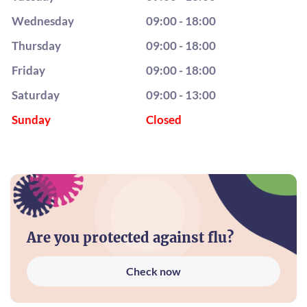
Wednesday
09:00 - 18:00
Thursday
09:00 - 18:00
Friday
09:00 - 18:00
Saturday
09:00 - 13:00
Sunday
Closed
Are you protected against flu?
Check now