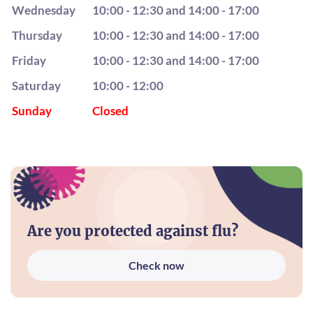
Wednesday
10:00 - 12:30 and 14:00 - 17:00
Thursday
10:00 - 12:30 and 14:00 - 17:00
Friday
10:00 - 12:30 and 14:00 - 17:00
Saturday
10:00 - 12:00
Sunday
Closed
Are you protected against flu?
Check now