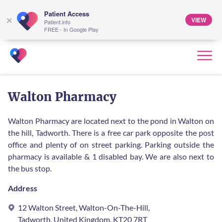
Patient Access
VIEW
×
Patient.info
FREE - In Google Play
Walton Pharmacy
Walton Pharmacy are located next to the pond in Walton on
the hill, Tadworth. There is a free car park opposite the post
office and plenty of on street parking. Parking outside the
pharmacy is available & 1 disabled bay. We are also next to
the bus stop.
Address
12 Walton Street, Walton-On-The-Hill,
Tadworth, United Kingdom, KT20 7RT