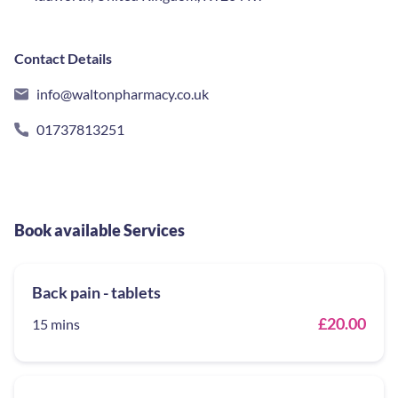
Contact Details
info@waltonpharmacy.co.uk
01737813251
Book available Services
Back pain - tablets
£20.00
15 mins