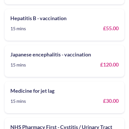
Hepatitis B - vaccination
£55.00
15 mins
Japanese encephalitis - vaccination
£120.00
15 mins
Medicine for jet lag
£30.00
15 mins
NHS Pharmacy First - Cystitis / Urinary Tract