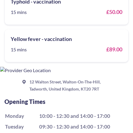
Typhoid - vaccination
£50.00
15 mins
Yellow fever - vaccination
£89.00
15 mins
12 Walton Street, Walton-On-The-Hill,
Tadworth, United Kingdom, KT20 7RT
Opening Times
Monday
10:00 - 12:30 and 14:00 - 17:00
Tuesday
09:30 - 12:30 and 14:00 - 17:00