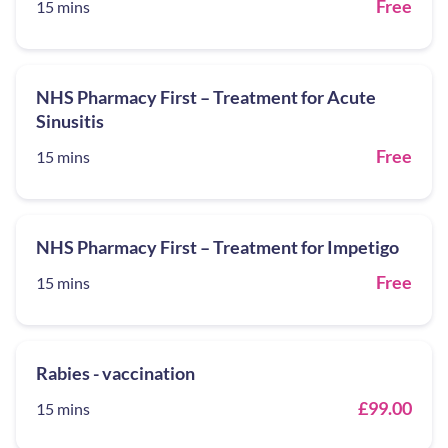
Free
15 mins
NHS Pharmacy First – Treatment for Acute
Sinusitis
Free
15 mins
NHS Pharmacy First – Treatment for Impetigo
Free
15 mins
Rabies - vaccination
£99.00
15 mins