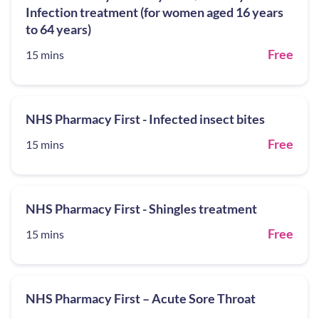
Infection treatment (for women aged 16 years
to 64 years)
Free
15 mins
NHS Pharmacy First - Infected insect bites
Free
15 mins
NHS Pharmacy First - Shingles treatment
Free
15 mins
NHS Pharmacy First – Acute Sore Throat