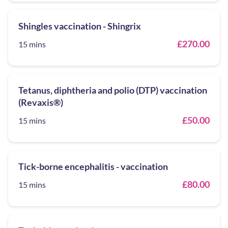
Shingles vaccination - Shingrix
£270.00
15 mins
Tetanus, diphtheria and polio (DTP) vaccination
(Revaxis®)
£50.00
15 mins
Tick-borne encephalitis - vaccination
£80.00
15 mins