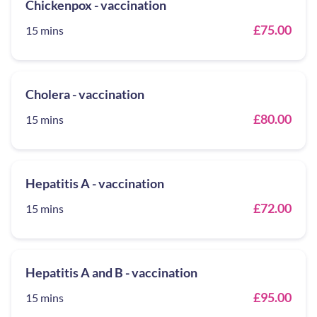
Chickenpox - vaccination
£75.00
15 mins
Cholera - vaccination
£80.00
15 mins
Hepatitis A - vaccination
£72.00
15 mins
Hepatitis A and B - vaccination
£95.00
15 mins